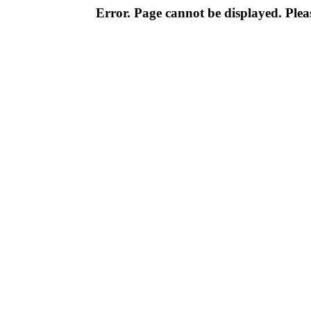
Error. Page cannot be displayed. Pleas